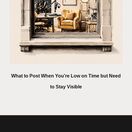
What to Post When You’re Low on Time but Need
to Stay Visible