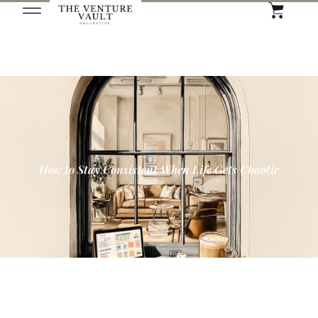
How to Stay Consistent When Life Gets Chaotic