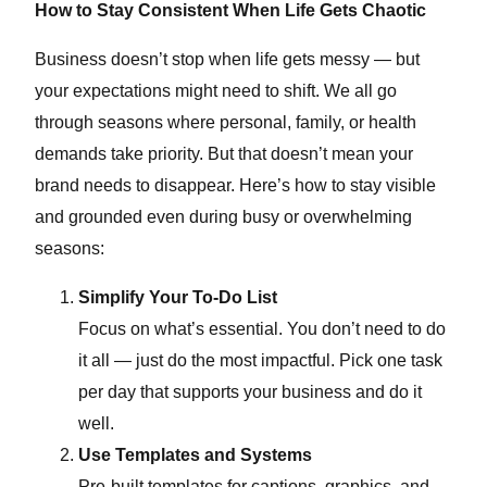
How to Stay Consistent When Life Gets Chaotic
Business doesn’t stop when life gets messy — but
your expectations might need to shift. We all go
through seasons where personal, family, or health
demands take priority. But that doesn’t mean your
brand needs to disappear. Here’s how to stay visible
and grounded even during busy or overwhelming
seasons:
Simplify Your To-Do List
Focus on what’s essential. You don’t need to do
it all — just do the most impactful. Pick one task
per day that supports your business and do it
well.
Use Templates and Systems
Pre-built templates for captions, graphics, and