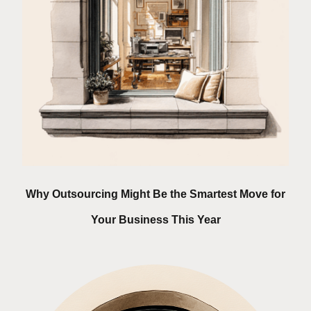
Why Outsourcing Might Be the Smartest Move for
Your Business This Year