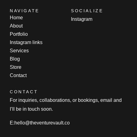
NAVIGATE
SOCIALIZE
Home
Instagram
About
Portfolio
Instagram links
Services
Blog
Store
Contact
CONTACT
For inquiries, collaborations, or bookings, email and
I’ll be in touch soon.
E:
hello@theventurevault.co