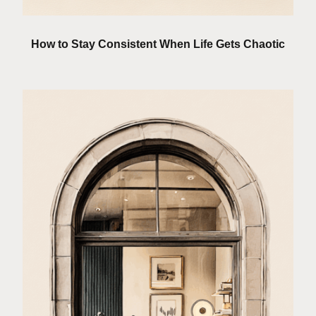
How to Stay Consistent When Life Gets Chaotic