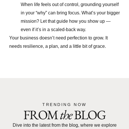
When life feels out of control, grounding yourself
in your “why” can bring focus. What’s your bigger
mission? Let that guide how you show up —
even if it’s in a scaled-back way.
Your business doesn’t need perfection to grow. It
needs resilience, a plan, and a little bit of grace.
TRENDING NOW
FROM
the
BLOG
Dive into the latest from the blog, where we explore