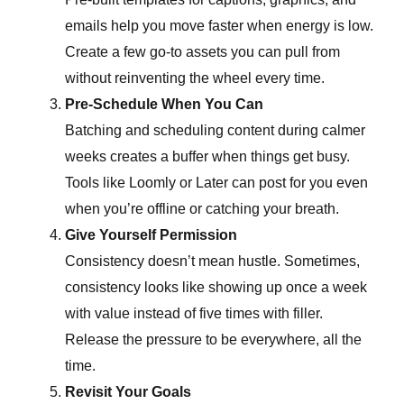
emails help you move faster when energy is low.
Create a few go-to assets you can pull from
without reinventing the wheel every time.
Pre-Schedule When You Can
Batching and scheduling content during calmer
weeks creates a buffer when things get busy.
Tools like Loomly or Later can post for you even
when you’re offline or catching your breath.
Give Yourself Permission
Consistency doesn’t mean hustle. Sometimes,
consistency looks like showing up once a week
with value instead of five times with filler.
Release the pressure to be everywhere, all the
time.
Revisit Your Goals