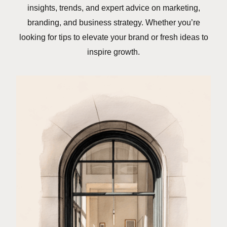
insights, trends, and expert advice on marketing,
branding, and business strategy. Whether you’re
looking for tips to elevate your brand or fresh ideas to
inspire growth.